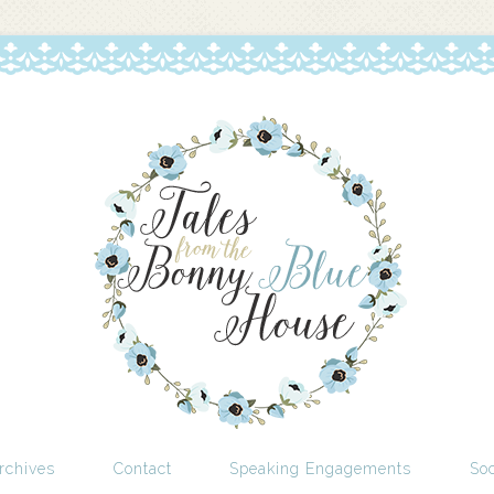
rchives
Contact
Speaking Engagements
Soc