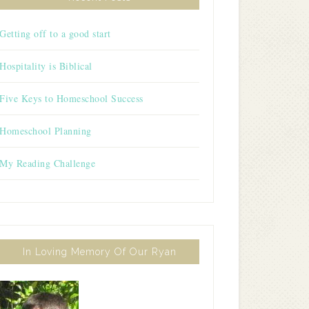
Getting off to a good start
Hospitality is Biblical
Five Keys to Homeschool Success
Homeschool Planning
My Reading Challenge
In Loving Memory Of Our Ryan