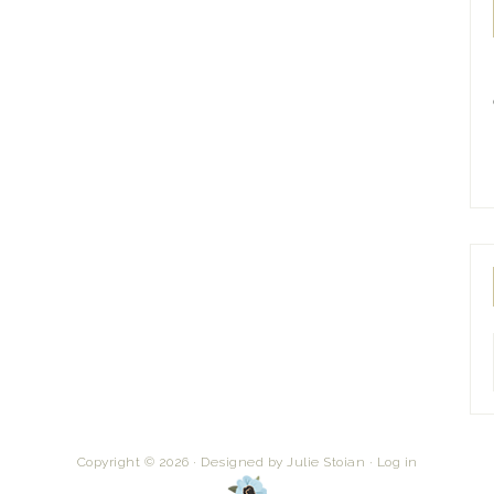
Copyright © 2026 · Designed by
Julie Stoian
·
Log in