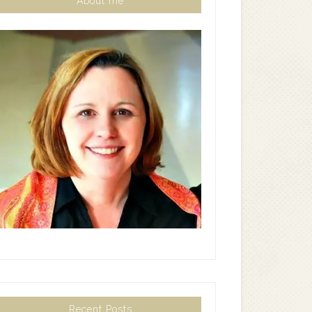
About me
Recent Posts