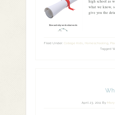
high school as w
what we know, so
give you the det
Filed Under:
College Kids
,
Homeschooling
,
Pl
Tagged W
Whi
April 23, 2011
By
Mary 