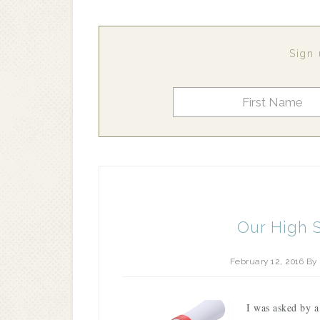
Sign 
Our High 
February 12, 2016
By
I was asked by a