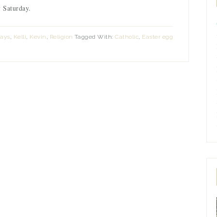
 Saturday.
Days
,
Kelli
,
Kevin
,
Religion
Tagged With:
Catholic
,
Easter egg