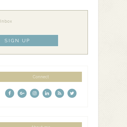
 Inbox
Connect