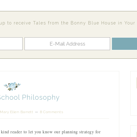
up to receive Tales from the Bonny Blue House in Your
School Philosophy
Mary Ellen Barrett
8 Comments
 kind reader to let you know our planning strategy for