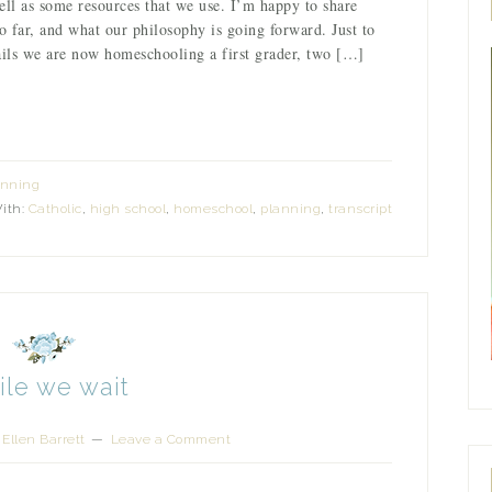
ell as some resources that we use. I’m happy to share
 far, and what our philosophy is going forward. Just to
ails we are now homeschooling a first grader, two […]
anning
ith:
Catholic
,
high school
,
homeschool
,
planning
,
transcript
le we wait
Ellen Barrett
Leave a Comment