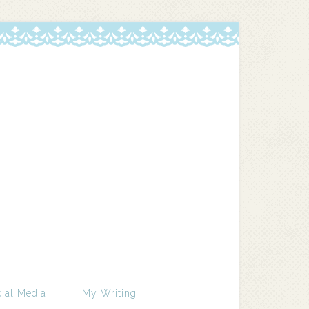
ial Media
My Writing