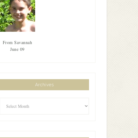
From Savannah
June 09
Archives
Archives