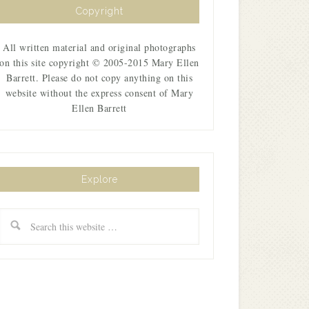
Copyright
All written material and original photographs
on this site copyright © 2005-2015 Mary Ellen
Barrett. Please do not copy anything on this
website without the express consent of Mary
Ellen Barrett
Explore