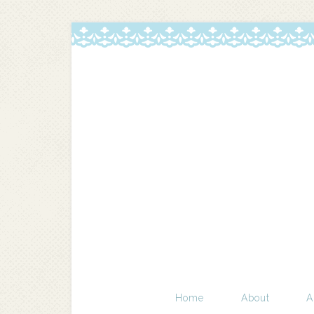
Home
About
A