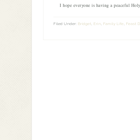
I hope everyone is having a peaceful Holy
Filed Under:
Bridget
,
Erin
,
Family Life
,
Feast 