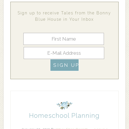
Sign up to receive Tales from the Bonny
Blue House in Your Inbox
Homeschool Planning