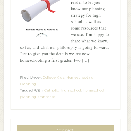
reader to let you
know our planning
strategy for high
school as well as
some resources that
we use. I’m happy to
share what we know,
so far, and what our philosophy is going forward.
Just to give you the details we are now
homeschooling a first grader, two […]
Filed Under:
College Kids
,
Homeschooling
,
Planning
Tagged With:
Catholic
,
high school
,
homeschool
,
planning
,
transcript
Connect