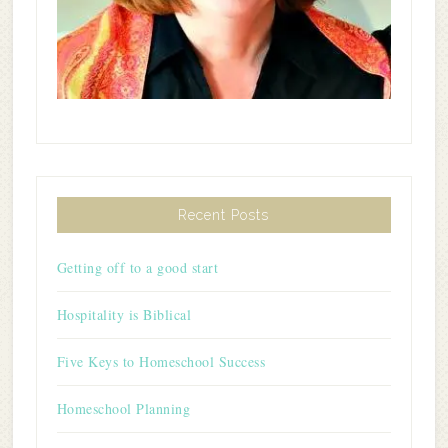
Recent Posts
Getting off to a good start
Hospitality is Biblical
Five Keys to Homeschool Success
Homeschool Planning