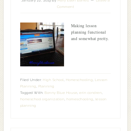
January 22, 2019
By
Mary Ellen Barrett
Leave a
Comment
Making lesson
planning functional
and somewhat pretty.
Filed Under:
High School
,
Homeschooling
,
Lesson
Planning
,
Planning
Tagged With:
Bonny Blue House
,
erin condren
,
homeschool organization
,
homeschooling
,
lesson
planning