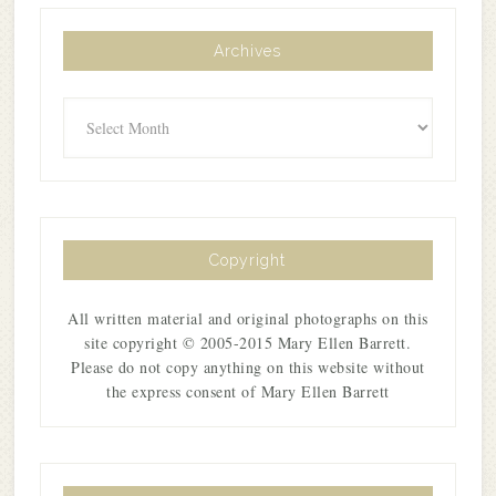
Archives
Archives
Copyright
All written material and original photographs on this
site copyright © 2005-2015 Mary Ellen Barrett.
Please do not copy anything on this website without
the express consent of Mary Ellen Barrett