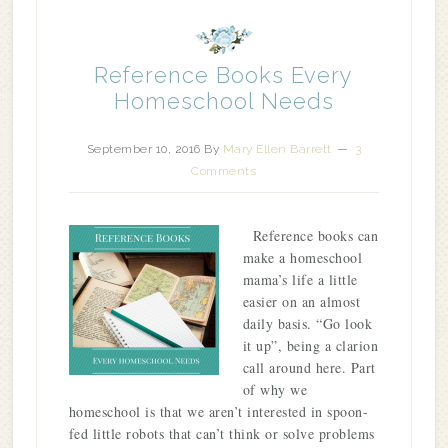
Reference Books Every
Homeschool Needs
September 10, 2016
By
Mary Ellen Barrett
3
Comments
Reference books can
make a homeschool
mama’s life a little
easier on an almost
daily basis. “Go look
it up”, being a clarion
call around here. Part
of why we
homeschool is that we aren’t interested in spoon-
fed little robots that can’t think or solve problems