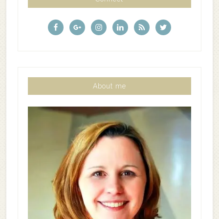
About me