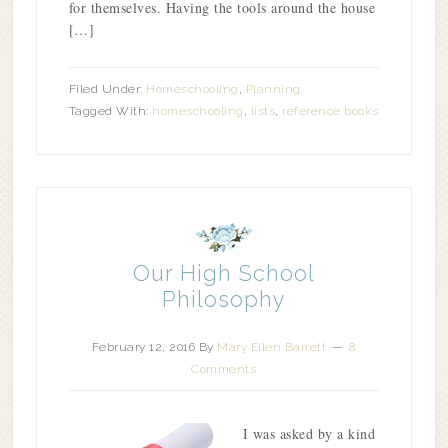
for themselves. Having the tools around the house
[…]
Filed Under:
Homeschooling
,
Planning
Tagged With:
homeschooling
,
lists
,
reference books
Our High School
Philosophy
February 12, 2016
By
Mary Ellen Barrett
8
Comments
I was asked by a kind