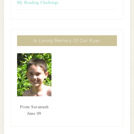
My Reading Challenge
In Loving Memory Of Our Ryan
From Savannah
June 09