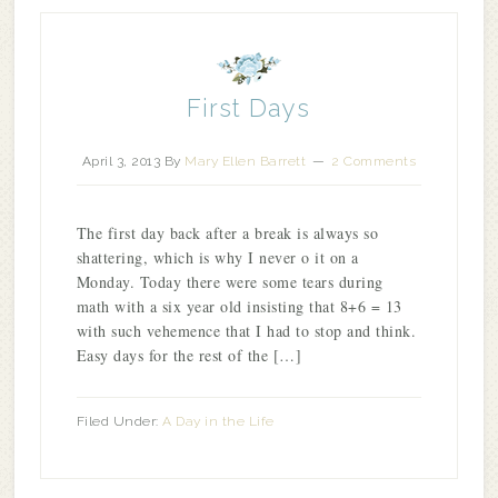
First Days
April 3, 2013
By
Mary Ellen Barrett
2 Comments
The first day back after a break is always so
shattering, which is why I never o it on a
Monday. Today there were some tears during
math with a six year old insisting that 8+6 = 13
with such vehemence that I had to stop and think.
Easy days for the rest of the […]
Filed Under:
A Day in the Life