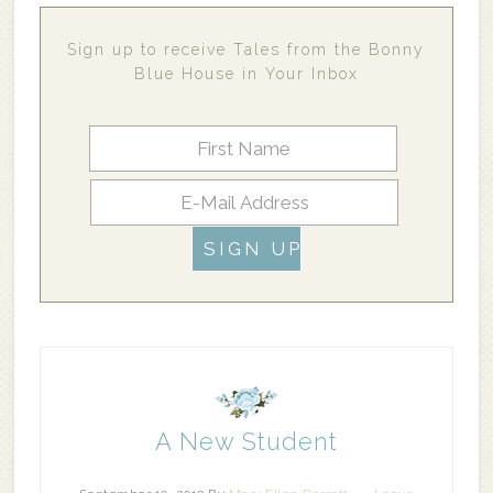
Sign up to receive Tales from the Bonny
Blue House in Your Inbox
A New Student