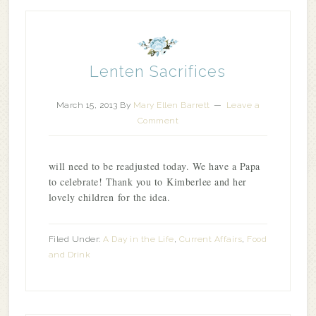
Lenten Sacrifices
March 15, 2013
By
Mary Ellen Barrett
Leave a
Comment
will need to be readjusted today. We have a Papa
to celebrate! Thank you to Kimberlee and her
lovely children for the idea.
Filed Under:
A Day in the Life
,
Current Affairs
,
Food
and Drink