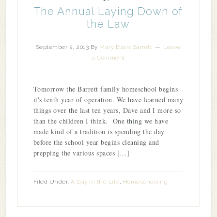
The Annual Laying Down of
the Law
September 2, 2013
By
Mary Ellen Barrett
Leave
a Comment
Tomorrow the Barrett family homeschool begins
it's tenth year of operation. We have learned many
things over the last ten years, Dave and I more so
than the children I think. One thing we have
made kind of a tradition is spending the day
before the school year begins cleaning and
prepping the various spaces […]
Filed Under:
A Day in the Life
,
Homeschooling