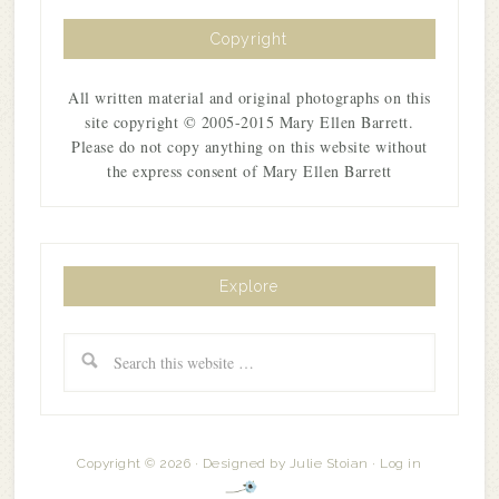
Copyright
All written material and original photographs on this
site copyright © 2005-2015 Mary Ellen Barrett.
Please do not copy anything on this website without
the express consent of Mary Ellen Barrett
Explore
Copyright © 2026 · Designed by
Julie Stoian
·
Log in