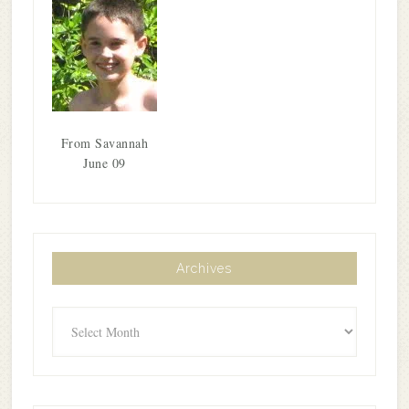
From Savannah
June 09
Archives
Archives