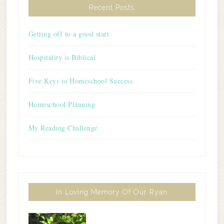
Recent Posts
Getting off to a good start
Hospitality is Biblical
Five Keys to Homeschool Success
Homeschool Planning
My Reading Challenge
In Loving Memory Of Our Ryan