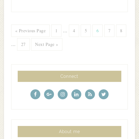
« Previous Page
1
…
4
5
6
7
8
…
27
Next Page »
Connect
About me