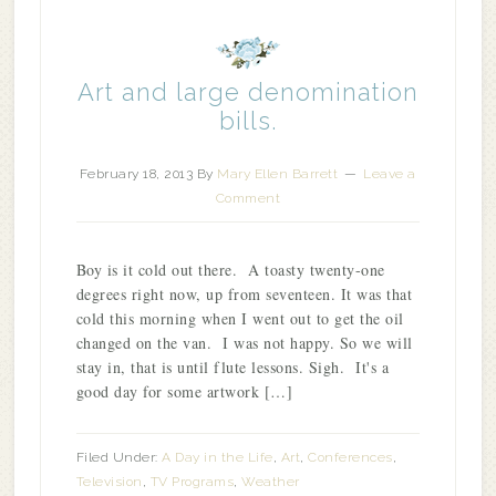
Art and large denomination
bills.
February 18, 2013
By
Mary Ellen Barrett
Leave a
Comment
Boy is it cold out there. A toasty twenty-one
degrees right now, up from seventeen. It was that
cold this morning when I went out to get the oil
changed on the van. I was not happy. So we will
stay in, that is until flute lessons. Sigh. It's a
good day for some artwork […]
Filed Under:
A Day in the Life
,
Art
,
Conferences
,
Television
,
TV Programs
,
Weather