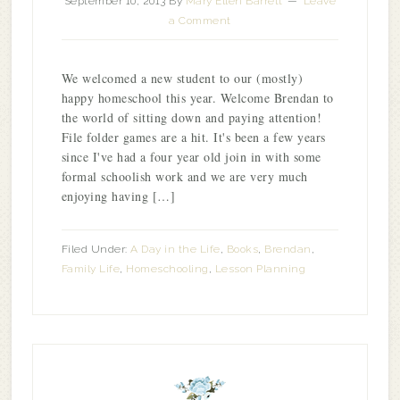
September 10, 2013
By
Mary Ellen Barrett
Leave
a Comment
We welcomed a new student to our (mostly)
happy homeschool this year. Welcome Brendan to
the world of sitting down and paying attention!
File folder games are a hit. It's been a few years
since I've had a four year old join in with some
formal schoolish work and we are very much
enjoying having […]
Filed Under:
A Day in the Life
,
Books
,
Brendan
,
Family Life
,
Homeschooling
,
Lesson Planning